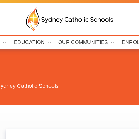
Y
EDUCATION
OUR COMMUNITIES
ENRO
 Sydney Catholic Schools