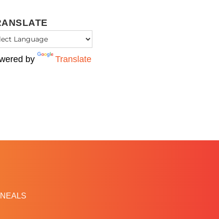
RANSLATE
wered by
Translate
NEALS