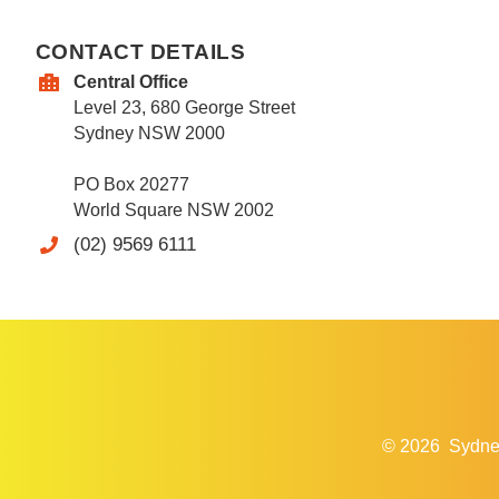
CONTACT DETAILS
Central Office
Level 23, 680 George Street
Sydney NSW 2000
PO Box 20277
World Square NSW 2002
(02) 9569 6111
© 2026
Sydne