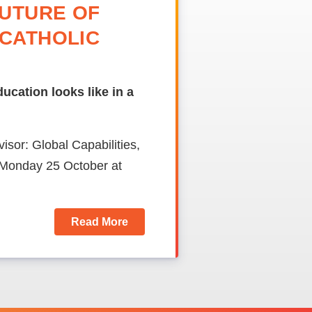
FUTURE OF
 CATHOLIC
cation looks like in a
sor: Global Capabilities,
n Monday 25 October at
Read More