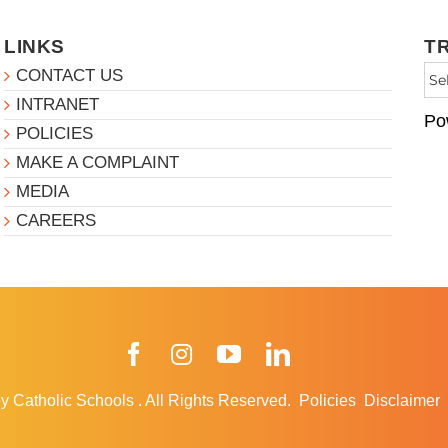
LINKS
T
CONTACT US
INTRANET
Po
POLICIES
MAKE A COMPLAINT
MEDIA
CAREERS
Facebook
Instagram
YouTube
LinkedIn
y Catholic Schools
.
All Rights Reserved.
Policies
Disclaimer