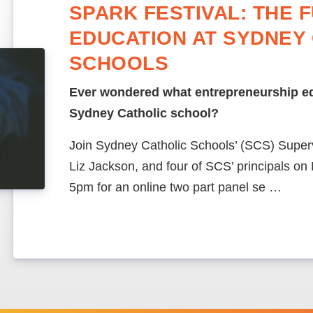
SPARK FESTIVAL: THE 
EDUCATION AT SYDNEY
SCHOOLS
Ever wondered what entrepreneurship edu
Sydney Catholic school?
Join Sydney Catholic Schools’ (SCS) Supervi
Liz Jackson, and four of SCS’ principals o
5pm for an online two part panel se …