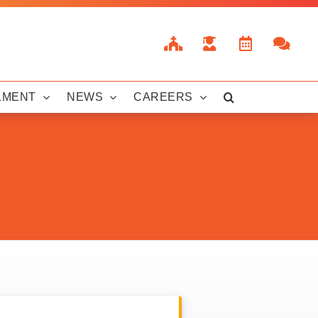
LMENT
NEWS
CAREERS