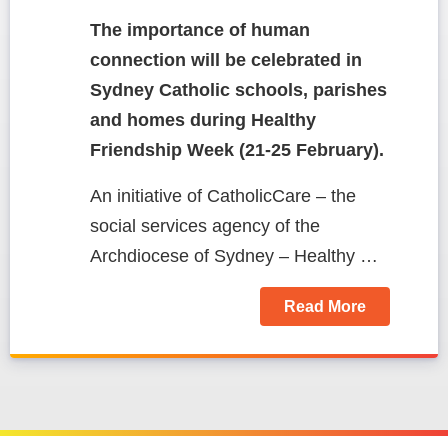
The importance of human
connection
will be celebrated in
Sydney Catholic schools, parishes
and homes during Healthy
Friendship Week (21-25 February).
An initiative of CatholicCare – the
social services agency of the
Archdiocese of Sydney – Healthy …
Read More