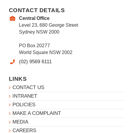
CONTACT DETAILS
Central Office
Level 23, 680 George Street
Sydney NSW 2000
PO Box 20277
World Square NSW 2002
(02) 9569 6111
LINKS
CONTACT US
INTRANET
POLICIES
MAKE A COMPLAINT
MEDIA
CAREERS