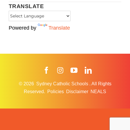
TRANSLATE
Powered by
Translate
Facebook
Instagram
YouTube
LinkedIn
© 2026
Sydney Catholic Schools
.
All Rights
Reserved.
Policies
Disclaimer
NEALS