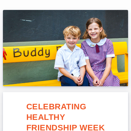
CELEBRATING
HEALTHY
FRIENDSHIP WEEK