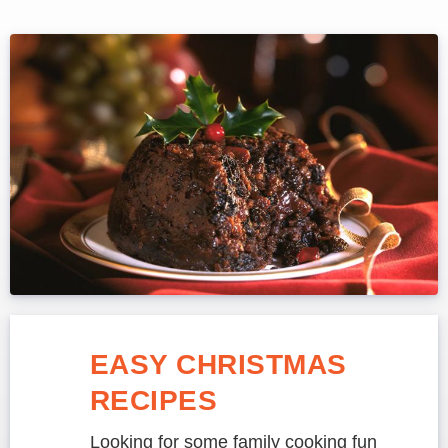
EASY CHRISTMAS
RECIPES
Looking for some family cooking fun