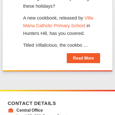
these holidays?
A new cookbook, released by
Villa
Maria Catholic Primary School
in
Hunters Hill, has you covered.
Titled
Villalicious
, the cookbo …
Read More
CONTACT DETAILS
Central Office