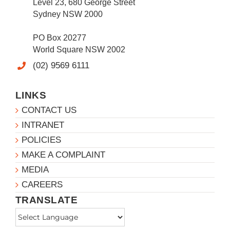
Level 23, 680 George Street
Sydney NSW 2000
PO Box 20277
World Square NSW 2002
(02) 9569 6111
LINKS
CONTACT US
INTRANET
POLICIES
MAKE A COMPLAINT
MEDIA
CAREERS
TRANSLATE