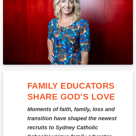
FAMILY EDUCATORS
SHARE GOD’S LOVE
Moments of faith, family, loss and
transition have shaped the newest
recruits to Sydney Catholic