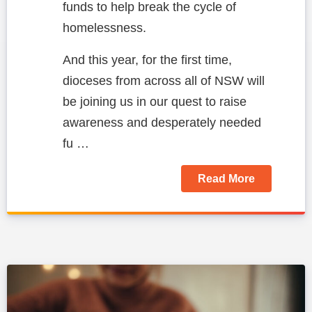
funds to help break the cycle of
homelessness.
And this year, for the first time,
dioceses from across all of NSW will
be joining us in our quest to raise
awareness and desperately needed
fu …
Read More