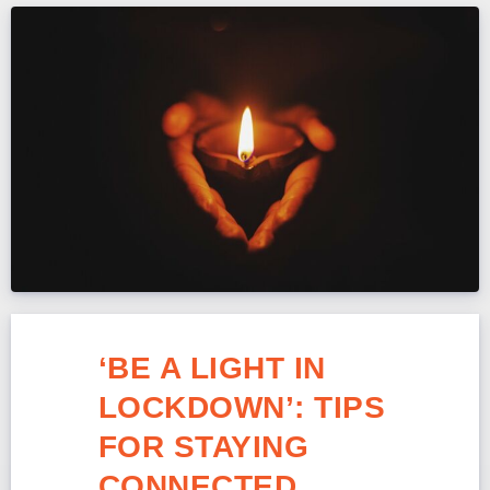
‘BE A LIGHT IN
LOCKDOWN’: TIPS
FOR STAYING
CONNECTED