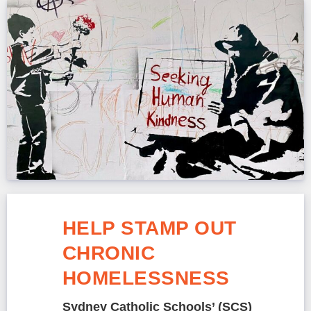
HELP STAMP OUT
CHRONIC
HOMELESSNESS
Sydney Catholic Schools’ (SCS)