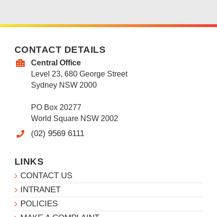
CONTACT DETAILS
Central Office
Level 23, 680 George Street
Sydney NSW 2000
PO Box 20277
World Square NSW 2002
(02) 9569 6111
LINKS
CONTACT US
INTRANET
POLICIES