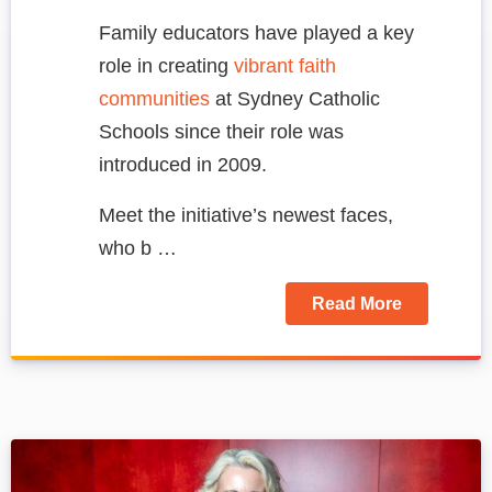
Family educators have played a key
role in creating
vibrant faith
communities
at Sydney Catholic
Schools since their role was
introduced in 2009.
Meet the initiative’s newest faces,
who b …
Read More