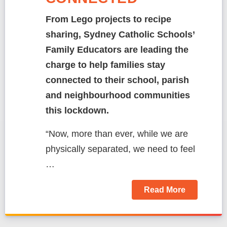
From Lego projects to recipe
sharing, Sydney Catholic Schools’
Family Educators are leading the
charge to help families stay
connected to their school, parish
and neighbourhood communities
this lockdown.
“Now, more than ever, while we are
physically separated, we need to feel
…
Read More