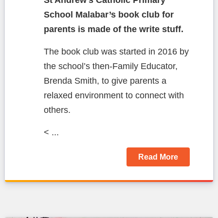
School Malabar’s book club for
parents is made of the write stuff.
The book club was started in 2016 by
the school’s then-Family Educator,
Brenda Smith, to give parents a
relaxed environment to connect with
others.
< ...
Read More