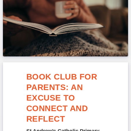
BOOK CLUB FOR
PARENTS: AN
EXCUSE TO
CONNECT AND
REFLECT
St Andrew’s Catholic Primary