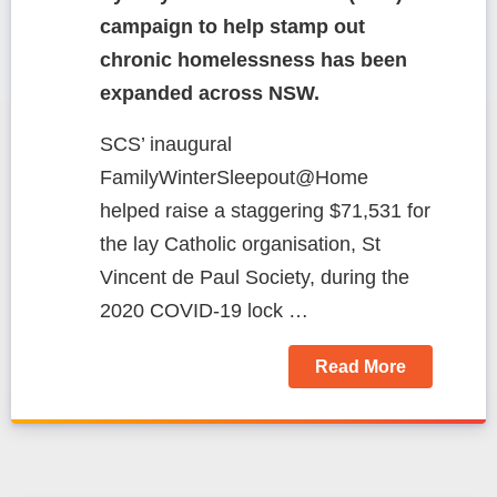
campaign to help stamp out
chronic homelessness has been
expanded across NSW.
SCS’ inaugural
FamilyWinterSleepout@Home
helped raise a staggering $71,531 for
the lay Catholic organisation, St
Vincent de Paul Society, during the
2020 COVID-19 lock …
Read More