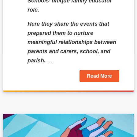
Schools’ unique family educator
role.
Here they share the events that
prepared them to nurture
meaningful relationships between
parents and carers, school, and
parish.
…
Read More