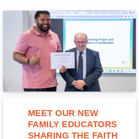
MEET OUR NEW
FAMILY EDUCATORS
SHARING THE FAITH