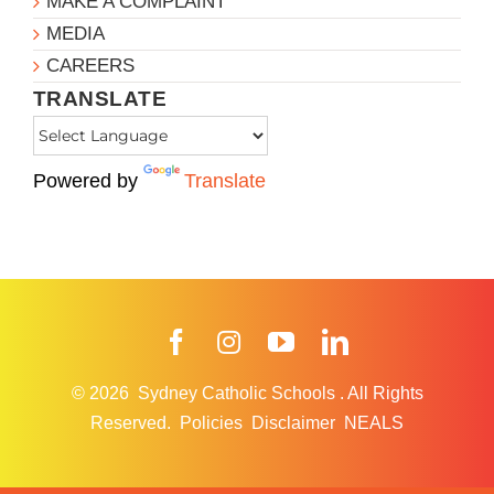
MAKE A COMPLAINT
MEDIA
CAREERS
TRANSLATE
Powered by
Translate
Facebook
Instagram
YouTube
LinkedIn
© 2026
Sydney Catholic Schools
.
All Rights
Reserved.
Policies
Disclaimer
NEALS