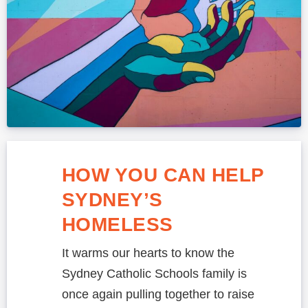
HOW YOU CAN HELP
SYDNEY’S
HOMELESS
It warms our hearts to know the
Sydney Catholic Schools family is
once again pulling together to raise