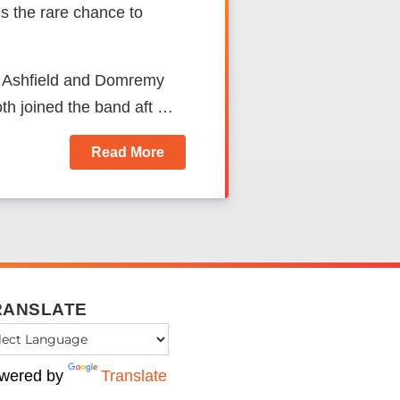
 the rare chance to
e Ashfield and Domremy
oth joined the band aft …
Read More
RANSLATE
wered by
Translate