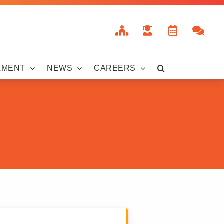
LMENT
NEWS
CAREERS