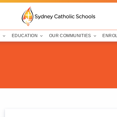
Y
EDUCATION
OUR COMMUNITIES
ENRO