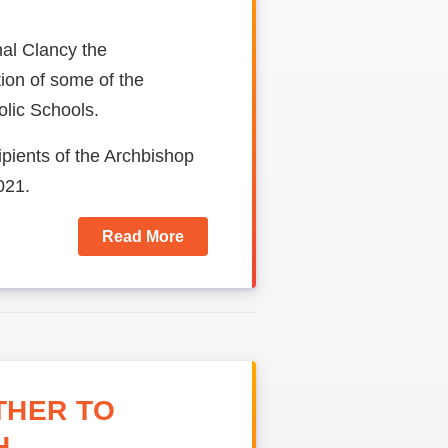
al Clancy the
ion of some of the
lic Schools.
pients of the Archbishop
021.
Read More
THER TO
H