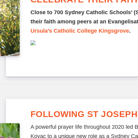
Close to 700 Sydney Catholic Schools’ (
their faith among peers at an Evangelis
Ursula’s Catholic College Kingsgrove
.
FOLLOWING ST JOSEPH
A powerful prayer life throughout 2020 led B
Kovac to a unique new role as a Sydney Cat