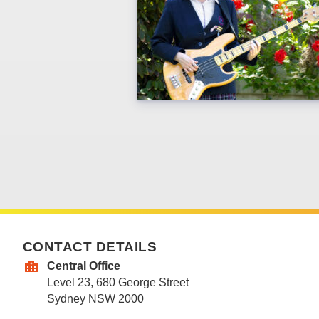
CONTACT DETAILS
Central Office
Level 23, 680 George Street
Sydney NSW 2000