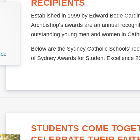
RECIPIENTS
Established in 1999 by Edward Bede Cardin
Archbishop’s awards are an annual recognit
outstanding young men and women in Catho
Below are the Sydney Catholic Schools’ reci
of Sydney Awards for Student Excellence 2
STUDENTS COME TOGE
CELEBRATE THEIR FAIT