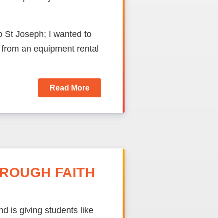
o St Joseph; I wanted to
from an equipment rental
Read More
ROUGH FAITH
d is giving students like