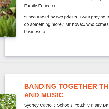
Family Educator.
“Encouraged by two priests, I was praying t
do something more,” Mr Kovac, who comes 
business b …
BANDING TOGETHER TH
AND MUSIC
Sydney Catholic Schools’ Youth Ministry Ban