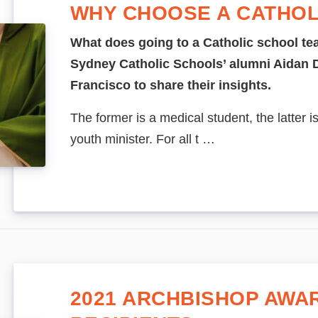
WHY CHOOSE A CATHOL
What does going to a Catholic school te
Sydney Catholic Schools’ alumni Aida
Francisco to share their insights.
The former is a medical student, the latter i
youth minister. For all t …
2021 ARCHBISHOP AWA