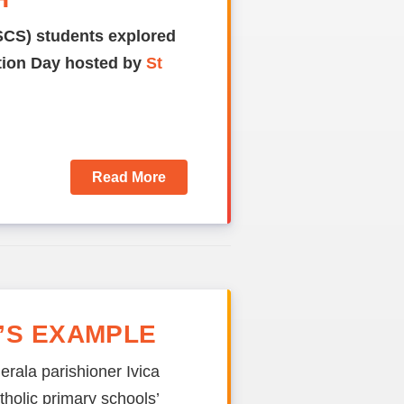
SCS) students explored
ation Day hosted by
St
Read More
’S EXAMPLE
erala parishioner Ivica
holic primary schools’