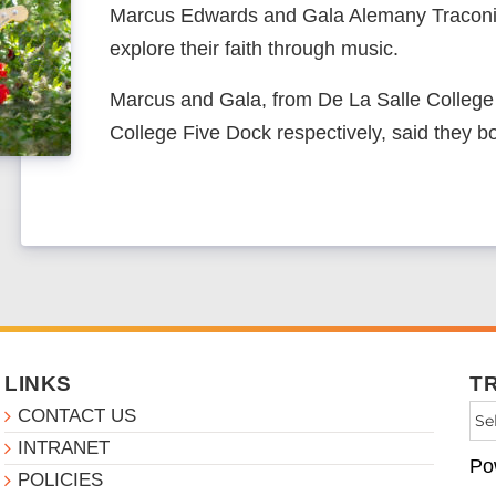
Marcus Edwards and Gala Alemany Traconis
explore their faith through music.
Marcus and Gala, from De La Salle Colleg
College Five Dock respectively, said they b
LINKS
T
CONTACT US
INTRANET
Po
POLICIES