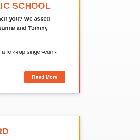
IC SCHOOL
ach
you?
We asked
n Dunne and Tommy
s a folk-rap singer-cum-
Read More
RD