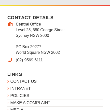
CONTACT DETAILS
Central Office
Level 23, 680 George Street
Sydney NSW 2000
PO Box 20277
World Square NSW 2002
(02) 9569 6111
LINKS
CONTACT US
INTRANET
POLICIES
MAKE A COMPLAINT
MEDIA