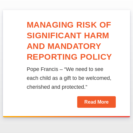
MANAGING RISK OF
SIGNIFICANT HARM
AND MANDATORY
REPORTING POLICY
Pope Francis – “We need to see
each child as a gift to be welcomed,
cherished and protected.”
Read More