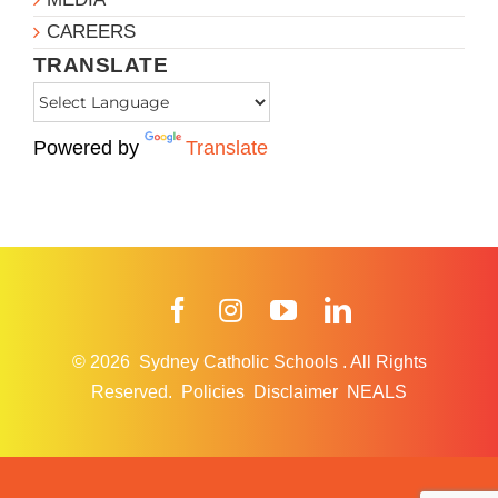
CAREERS
TRANSLATE
Powered by
Translate
Facebook
Instagram
YouTube
LinkedIn
© 2026
Sydney Catholic Schools
.
All Rights
Reserved.
Policies
Disclaimer
NEALS