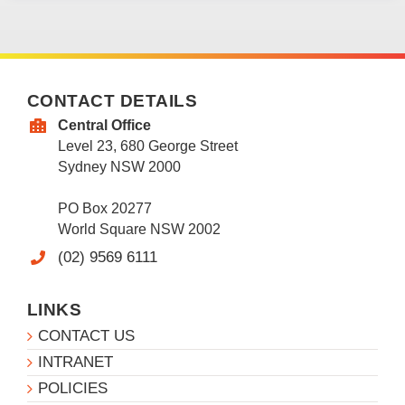
CONTACT DETAILS
Central Office
Level 23, 680 George Street
Sydney NSW 2000
PO Box 20277
World Square NSW 2002
(02) 9569 6111
LINKS
CONTACT US
INTRANET
POLICIES