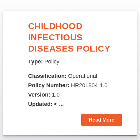
CHILDHOOD
INFECTIOUS
DISEASES POLICY
Type:
Policy
Classification:
Operational
Policy Number:
HR201804-1.0
Version:
1.0
Updated: < ...
Read More