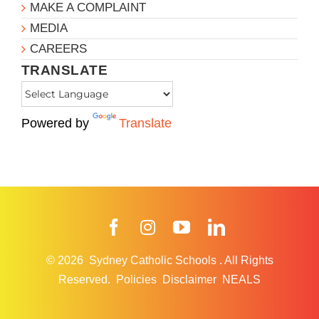
MAKE A COMPLAINT
MEDIA
CAREERS
TRANSLATE
Powered by
Translate
Facebook
Instagram
YouTube
LinkedIn
© 2026
Sydney Catholic Schools
.
All Rights
Reserved.
Policies
Disclaimer
NEALS