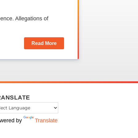
ence. Allegations of
Read More
RANSLATE
wered by
Translate