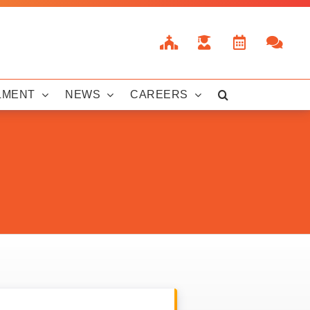
LMENT
NEWS
CAREERS