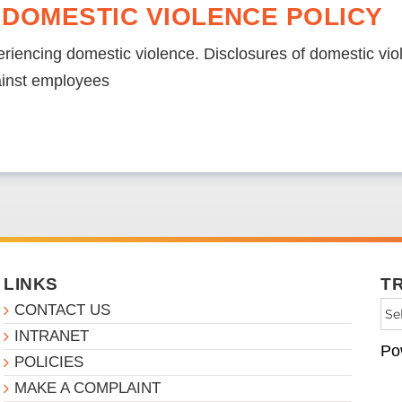
 DOMESTIC VIOLENCE POLICY
riencing domestic violence. Disclosures of domestic viol
ainst employees
LINKS
T
CONTACT US
INTRANET
Po
POLICIES
MAKE A COMPLAINT