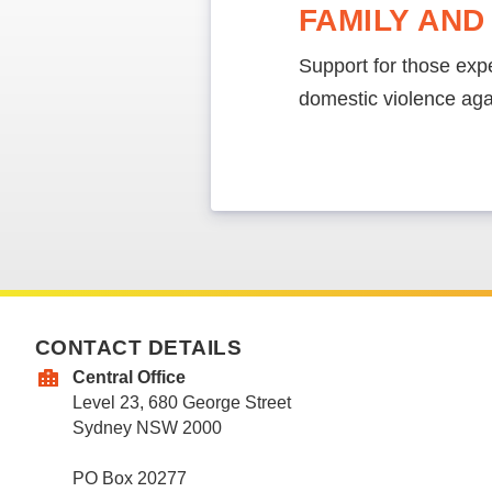
FAMILY AND
Support for those expe
domestic violence ag
CONTACT DETAILS
Central Office
Level 23, 680 George Street
Sydney NSW 2000
PO Box 20277