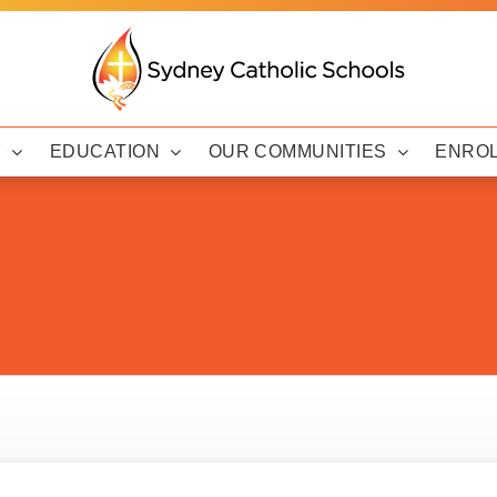
Y
EDUCATION
OUR COMMUNITIES
ENRO