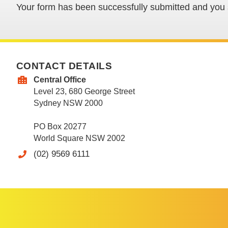
Your form has been successfully submitted and you s
CONTACT DETAILS
Central Office
Level 23, 680 George Street
Sydney NSW 2000
PO Box 20277
World Square NSW 2002
(02) 9569 6111