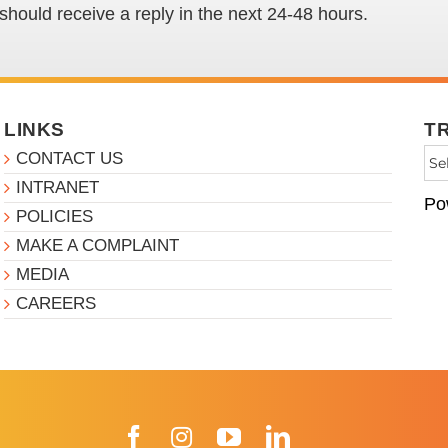
hould receive a reply in the next 24-48 hours.
LINKS
T
CONTACT US
INTRANET
Po
POLICIES
MAKE A COMPLAINT
MEDIA
CAREERS
Facebook
Instagram
YouTube
LinkedIn