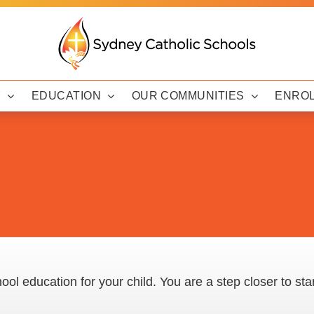
Y
EDUCATION
OUR COMMUNITIES
ENRO
ool education for your child. You are a step closer to sta