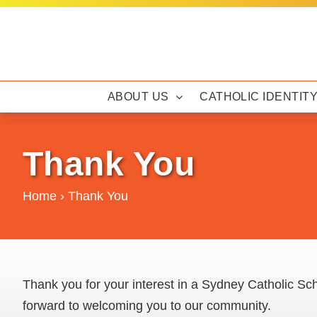
Skip
to
content
ABOUT US
CATHOLIC IDENTIT
Thank You
Home
›
Thank You
Thank you for your interest in a Sydney Catholic Sch
forward to welcoming you to our community.