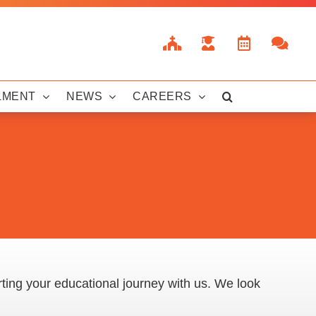
LMENT
NEWS
CAREERS
rting your educational journey with us. We look