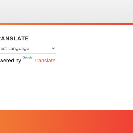
RANSLATE
wered by
Translate