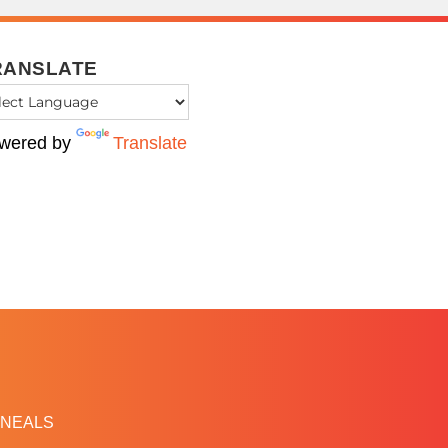
RANSLATE
wered by
Translate
NEALS