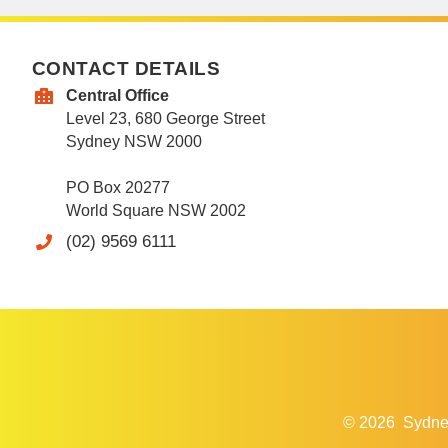
CONTACT DETAILS
Central Office
Level 23, 680 George Street
Sydney NSW 2000
PO Box 20277
World Square NSW 2002
(02) 9569 6111
© 2026
Sydne