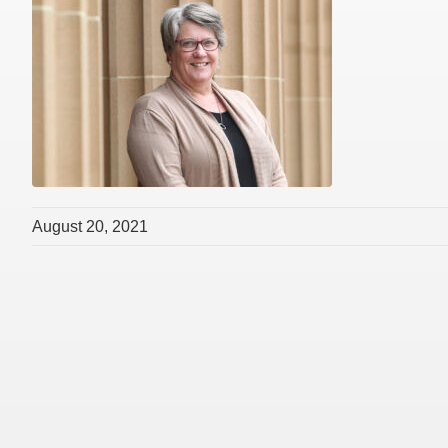
August 20, 2021