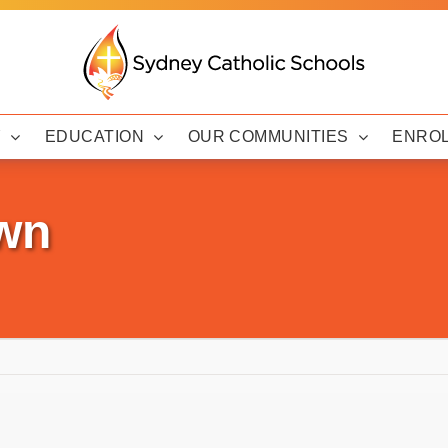
Y
EDUCATION
OUR COMMUNITIES
ENRO
wn