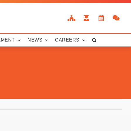
LMENT
NEWS
CAREERS