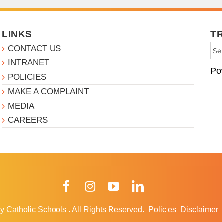
LINKS
T
CONTACT US
INTRANET
Po
POLICIES
MAKE A COMPLAINT
MEDIA
CAREERS
Facebook
Instagram
YouTube
LinkedIn
y Catholic Schools
.
All Rights Reserved.
Policies
Disclaimer