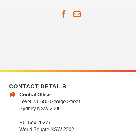
Facebook
Email
CONTACT DETAILS
Central Office
Level 23, 680 George Street
Sydney NSW 2000
PO Box 20277
World Square NSW 2002