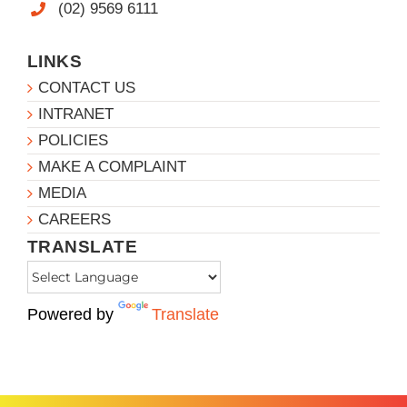
(02) 9569 6111
LINKS
CONTACT US
INTRANET
POLICIES
MAKE A COMPLAINT
MEDIA
CAREERS
TRANSLATE
Powered by
Translate