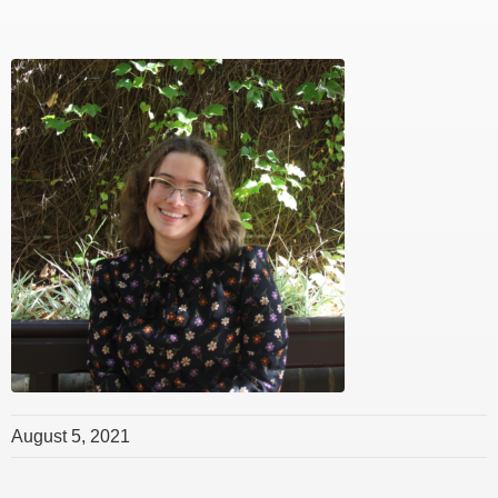
August 5, 2021