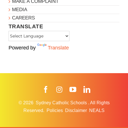
MAKE A COMPLAINT
MEDIA
CAREERS
TRANSLATE
Powered by
Translate
Facebook
Instagram
YouTube
LinkedIn
© 2026
Sydney Catholic Schools
.
All Rights
Reserved.
Policies
Disclaimer
NEALS