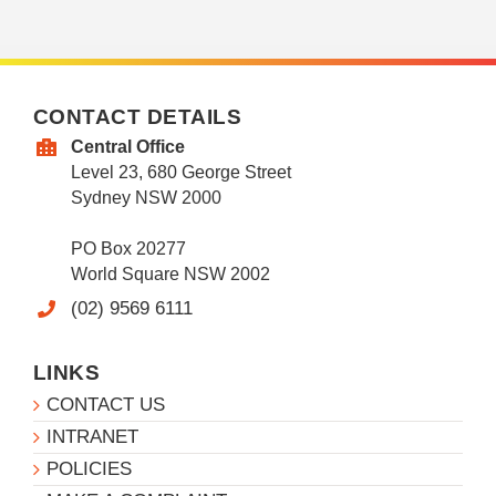
CONTACT DETAILS
Central Office
Level 23, 680 George Street
Sydney NSW 2000
PO Box 20277
World Square NSW 2002
(02) 9569 6111
LINKS
CONTACT US
INTRANET
POLICIES