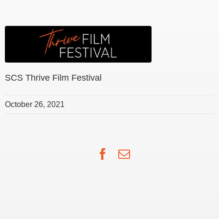
SCS Thrive Film Festival
October 26, 2021
Facebook
Email