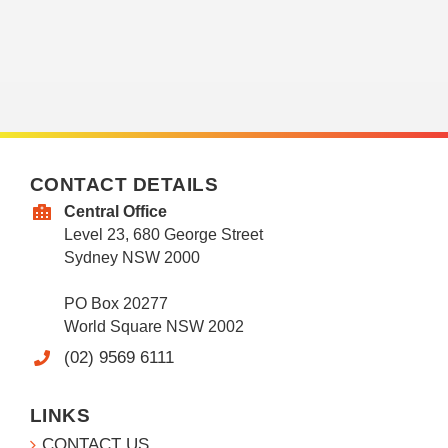
CONTACT DETAILS
Central Office
Level 23, 680 George Street
Sydney NSW 2000
PO Box 20277
World Square NSW 2002
(02) 9569 6111
LINKS
CONTACT US