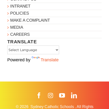
INTRANET
POLICIES
MAKE A COMPLAINT
MEDIA
CAREERS
TRANSLATE
Powered by
Translate
Facebook
Instagram
YouTube
LinkedIn
© 2026
Sydney Catholic Schools
.
All Rights