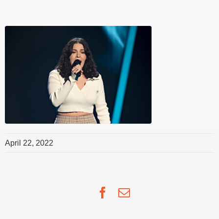
April 22, 2022
Facebook
Email