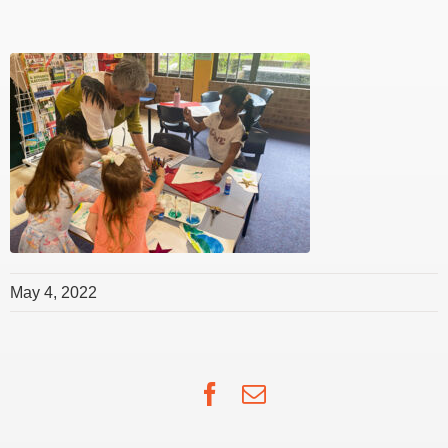
May 4, 2022
Facebook
Email