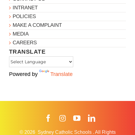
INTRANET
POLICIES
MAKE A COMPLAINT
MEDIA
CAREERS
TRANSLATE
Powered by
Translate
Facebook
Instagram
YouTube
LinkedIn
© 2026
Sydney Catholic Schools
.
All Rights