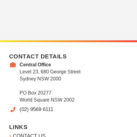
CONTACT DETAILS
Central Office
Level 23, 680 George Street
Sydney NSW 2000
PO Box 20277
World Square NSW 2002
(02) 9569 6111
LINKS
CONTACT US