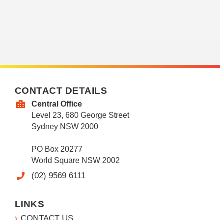
CONTACT DETAILS
Central Office
Level 23, 680 George Street
Sydney NSW 2000
PO Box 20277
World Square NSW 2002
(02) 9569 6111
LINKS
CONTACT US