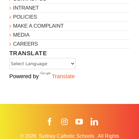
INTRANET
POLICIES
MAKE A COMPLAINT
MEDIA
CAREERS
TRANSLATE
Powered by
Translate
Facebook
Instagram
YouTube
LinkedIn
© 2026
Sydney Catholic Schools
.
All Rights