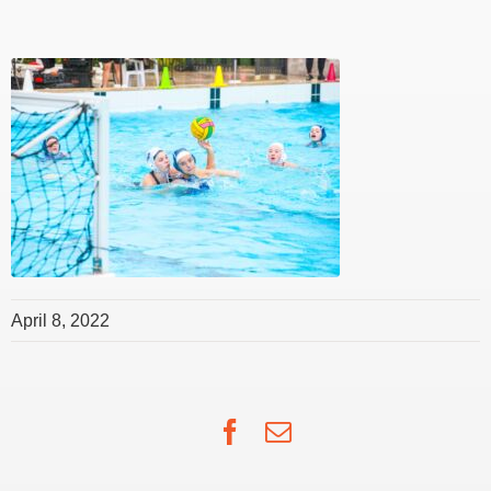
April 8, 2022
Facebook
Email