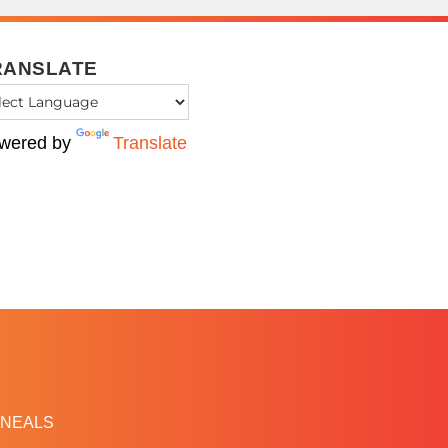
RANSLATE
wered by
Translate
NEALS