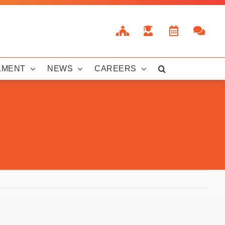
LMENT
NEWS
CAREERS