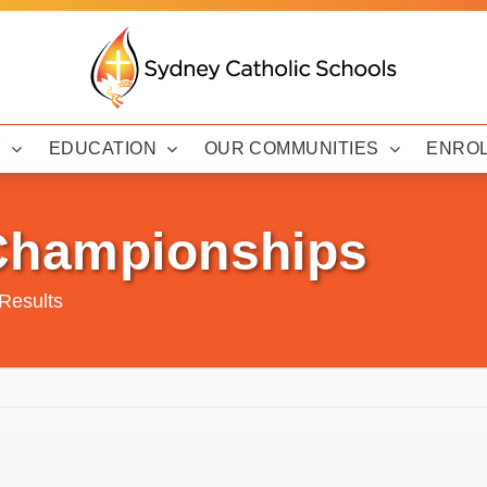
Y
EDUCATION
OUR COMMUNITIES
ENRO
 Championships
Results