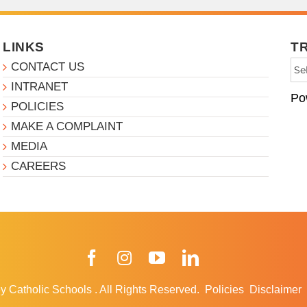
LINKS
T
CONTACT US
INTRANET
Po
POLICIES
MAKE A COMPLAINT
MEDIA
CAREERS
Facebook
Instagram
YouTube
LinkedIn
y Catholic Schools
.
All Rights Reserved.
Policies
Disclaimer