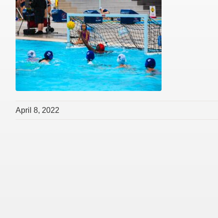
April 8, 2022