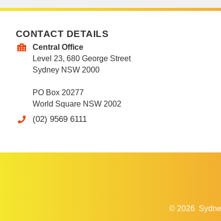
CONTACT DETAILS
Central Office
Level 23, 680 George Street
Sydney NSW 2000
PO Box 20277
World Square NSW 2002
(02) 9569 6111
© 2026
Sydne