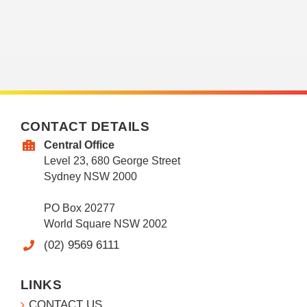
CONTACT DETAILS
Central Office
Level 23, 680 George Street
Sydney NSW 2000
PO Box 20277
World Square NSW 2002
(02) 9569 6111
LINKS
CONTACT US