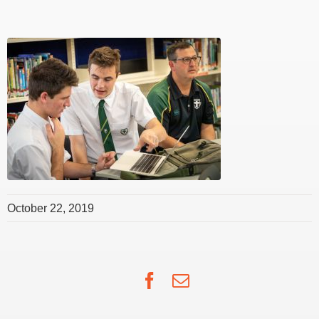
October 22, 2019
Facebook
Email