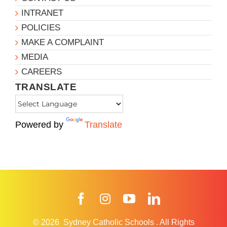
INTRANET
POLICIES
MAKE A COMPLAINT
MEDIA
CAREERS
TRANSLATE
Powered by
Translate
Facebook
Instagram
YouTube
LinkedIn
© 2026
Sydney Catholic Schools
.
All Rights