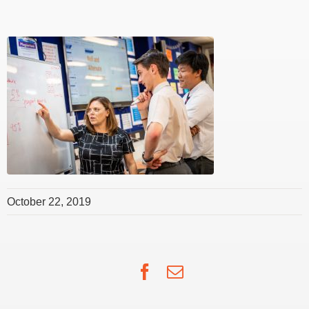
October 22, 2019
Facebook
Email