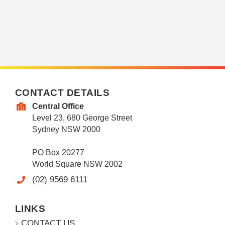
CONTACT DETAILS
Central Office
Level 23, 680 George Street
Sydney NSW 2000
PO Box 20277
World Square NSW 2002
(02) 9569 6111
LINKS
CONTACT US