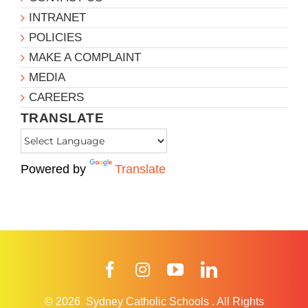
INTRANET
POLICIES
MAKE A COMPLAINT
MEDIA
CAREERS
TRANSLATE
Powered by
Translate
Facebook
Instagram
YouTube
LinkedIn
© 2026
Sydney Catholic Schools
.
All Rights