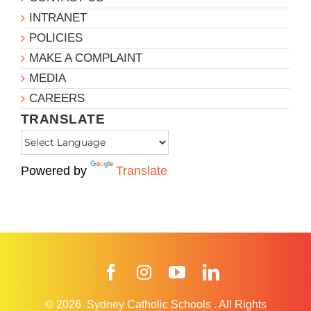
INTRANET
POLICIES
MAKE A COMPLAINT
MEDIA
CAREERS
TRANSLATE
Powered by
Translate
Facebook
Instagram
YouTube
LinkedIn
© 2026
Sydney Catholic Schools
.
All Rights