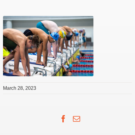
March 28, 2023
Facebook
Email