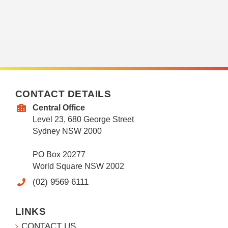
CONTACT DETAILS
Central Office
Level 23, 680 George Street
Sydney NSW 2000
PO Box 20277
World Square NSW 2002
(02) 9569 6111
LINKS
CONTACT US