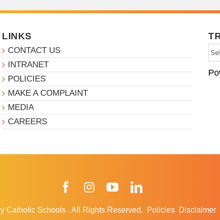
LINKS
T
CONTACT US
INTRANET
Po
POLICIES
MAKE A COMPLAINT
MEDIA
CAREERS
Facebook
Instagram
YouTube
LinkedIn
y Catholic Schools
.
All Rights Reserved.
Policies
Disclaimer