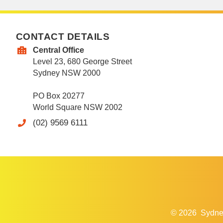
CONTACT DETAILS
Central Office
Level 23, 680 George Street
Sydney NSW 2000
PO Box 20277
World Square NSW 2002
(02) 9569 6111
© 2026
Sydne