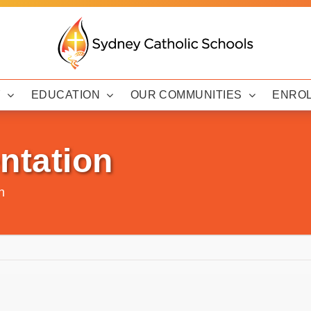
Y
EDUCATION
OUR COMMUNITIES
ENRO
ntation
n