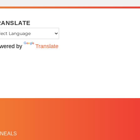
RANSLATE
wered by
Translate
NEALS