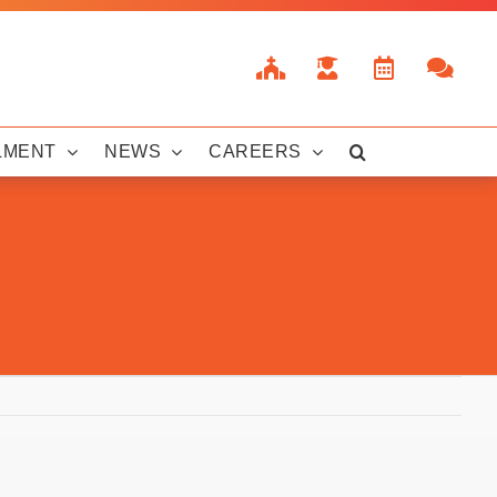
LMENT
NEWS
CAREERS