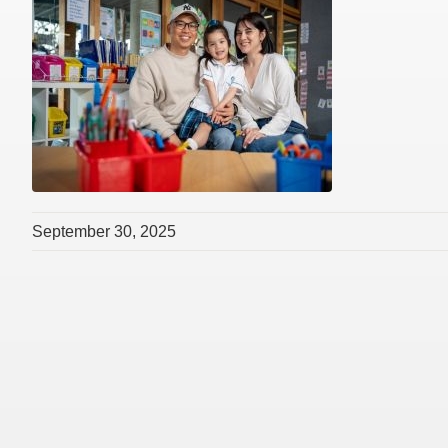
September 30, 2025