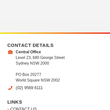
CONTACT DETAILS
Central Office
Level 23, 680 George Street
Sydney NSW 2000
PO Box 20277
World Square NSW 2002
(02) 9569 6111
LINKS
CONTACT US