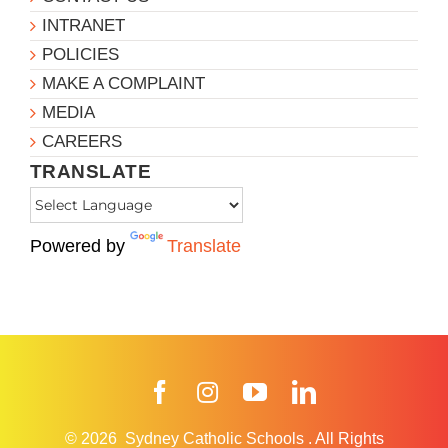
INTRANET
POLICIES
MAKE A COMPLAINT
MEDIA
CAREERS
TRANSLATE
Powered by
Translate
Facebook
Instagram
YouTube
LinkedIn
© 2026
Sydney Catholic Schools
.
All Rights