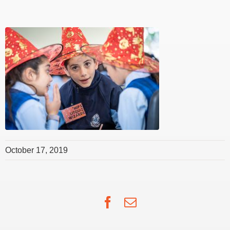
October 17, 2019
Facebook
Email