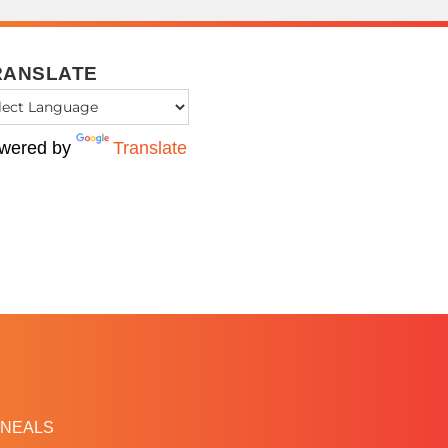
RANSLATE
wered by
Translate
NEALS