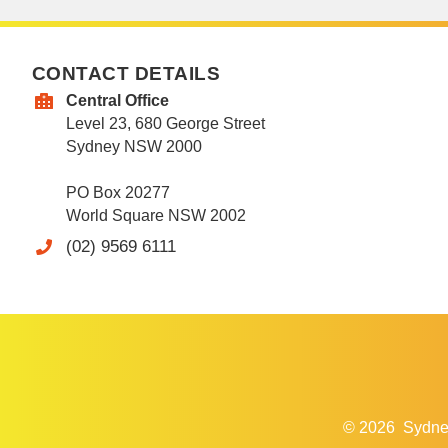
CONTACT DETAILS
Central Office
Level 23, 680 George Street
Sydney NSW 2000
PO Box 20277
World Square NSW 2002
(02) 9569 6111
© 2026
Sydne