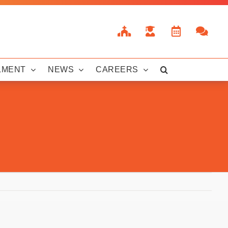
LMENT
NEWS
CAREERS