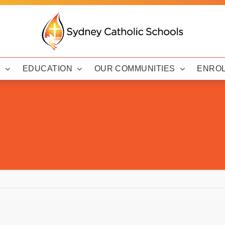
Y
EDUCATION
OUR COMMUNITIES
ENRO