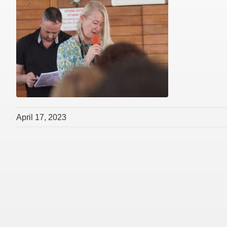
April 17, 2023