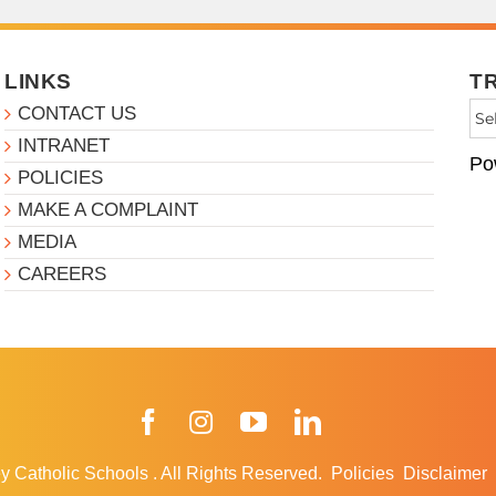
LINKS
T
CONTACT US
INTRANET
Po
POLICIES
MAKE A COMPLAINT
MEDIA
CAREERS
Facebook
Instagram
YouTube
LinkedIn
y Catholic Schools
.
All Rights Reserved.
Policies
Disclaimer