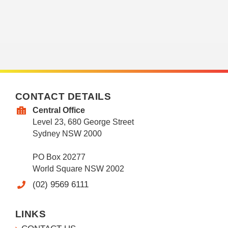
CONTACT DETAILS
Central Office
Level 23, 680 George Street
Sydney NSW 2000
PO Box 20277
World Square NSW 2002
(02) 9569 6111
LINKS