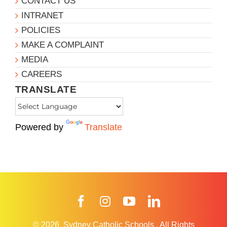
CONTACT US
INTRANET
POLICIES
MAKE A COMPLAINT
MEDIA
CAREERS
TRANSLATE
Powered by
Translate
Facebook
Instagram
YouTube
LinkedIn
© 2026
Sydney Catholic Schools
.
All Rights