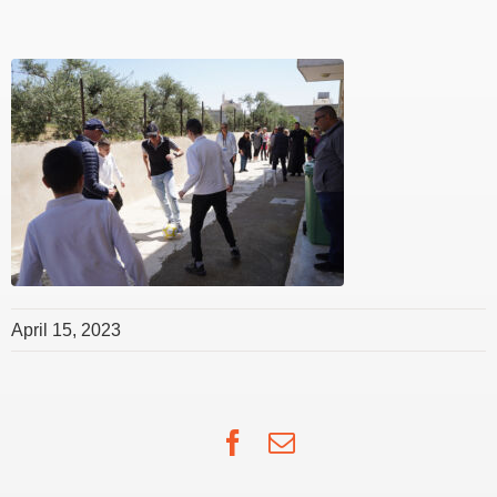
April 15, 2023
Facebook
Email