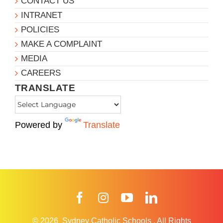
CONTACT US
INTRANET
POLICIES
MAKE A COMPLAINT
MEDIA
CAREERS
TRANSLATE
Powered by
Translate
Facebook
Instagram
YouTube
LinkedIn
© 2026
Sydney Catholic Schools
.
All Rights