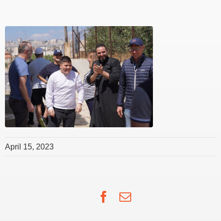
April 15, 2023
Facebook
Email