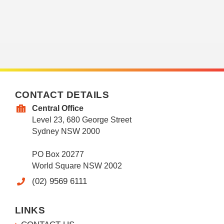
CONTACT DETAILS
Central Office
Level 23, 680 George Street
Sydney NSW 2000
PO Box 20277
World Square NSW 2002
(02) 9569 6111
LINKS