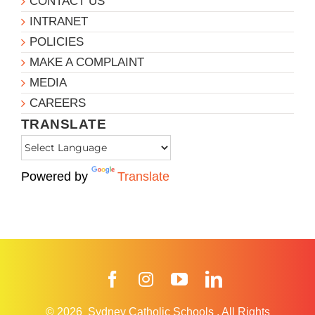
CONTACT US
INTRANET
POLICIES
MAKE A COMPLAINT
MEDIA
CAREERS
TRANSLATE
Powered by
Translate
Facebook
Instagram
YouTube
LinkedIn
© 2026
Sydney Catholic Schools
.
All Rights