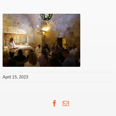
April 15, 2023
Facebook
Email