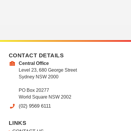
CONTACT DETAILS
Central Office
Level 23, 680 George Street
Sydney NSW 2000
PO Box 20277
World Square NSW 2002
(02) 9569 6111
LINKS