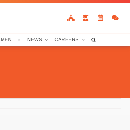
LMENT
NEWS
CAREERS