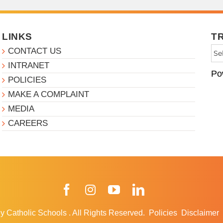
LINKS
T
CONTACT US
INTRANET
Po
POLICIES
MAKE A COMPLAINT
MEDIA
CAREERS
Facebook
Instagram
YouTube
LinkedIn
y Catholic Schools
.
All Rights Reserved.
Policies
Disclaimer