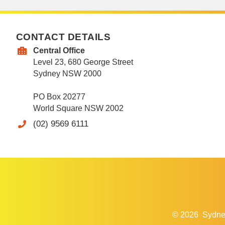
CONTACT DETAILS
Central Office
Level 23, 680 George Street
Sydney NSW 2000
PO Box 20277
World Square NSW 2002
(02) 9569 6111
© 2026
Sydne