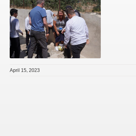
April 15, 2023