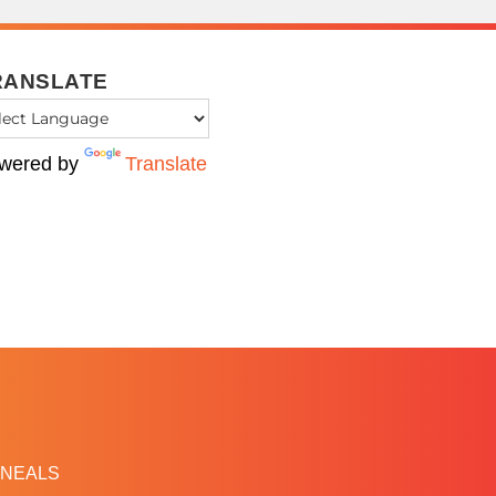
RANSLATE
wered by
Translate
NEALS