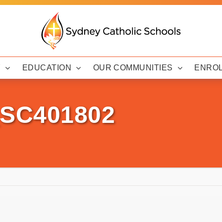
Y
EDUCATION
OUR COMMUNITIES
ENRO
_SC401802