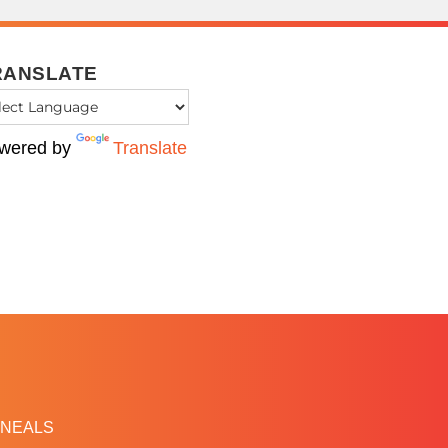
RANSLATE
wered by
Translate
NEALS