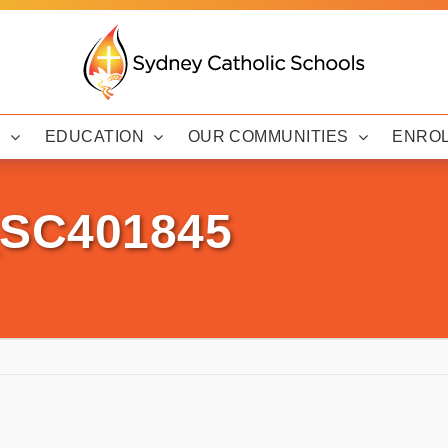
Y
EDUCATION
OUR COMMUNITIES
ENRO
_SC401845