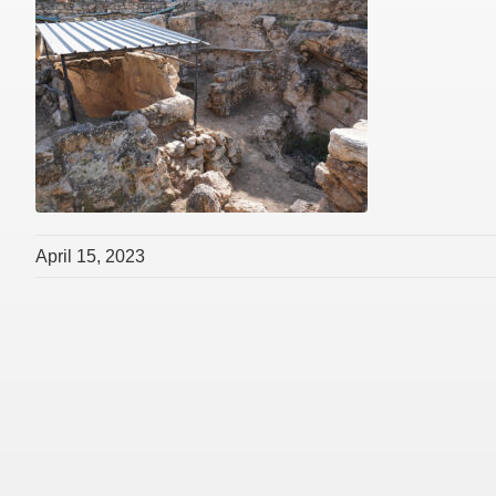
April 15, 2023