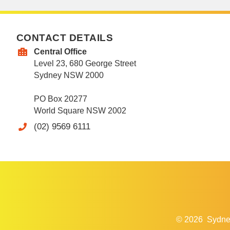
CONTACT DETAILS
Central Office
Level 23, 680 George Street
Sydney NSW 2000
PO Box 20277
World Square NSW 2002
(02) 9569 6111
© 2026
Sydne