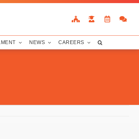
LMENT
NEWS
CAREERS