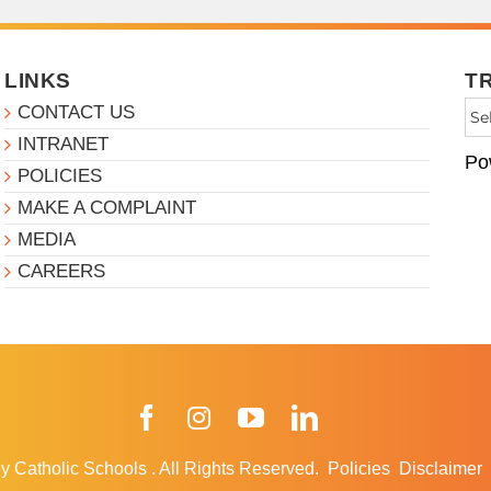
LINKS
T
CONTACT US
INTRANET
Po
POLICIES
MAKE A COMPLAINT
MEDIA
CAREERS
Facebook
Instagram
YouTube
LinkedIn
y Catholic Schools
.
All Rights Reserved.
Policies
Disclaimer