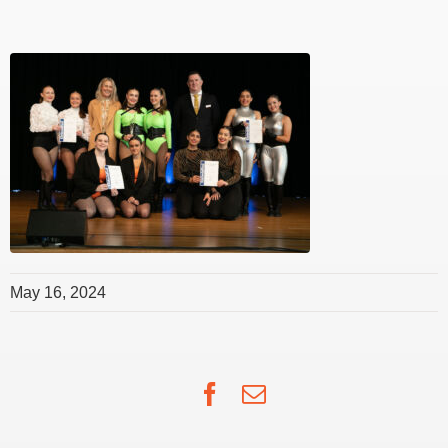
May 16, 2024
Facebook
Email