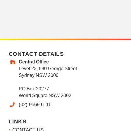
CONTACT DETAILS
Central Office
Level 23, 680 George Street
Sydney NSW 2000
PO Box 20277
World Square NSW 2002
(02) 9569 6111
LINKS
CONTACT US