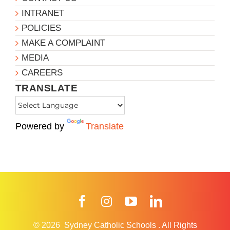
INTRANET
POLICIES
MAKE A COMPLAINT
MEDIA
CAREERS
TRANSLATE
Powered by
Translate
Facebook
Instagram
YouTube
LinkedIn
© 2026
Sydney Catholic Schools
.
All Rights