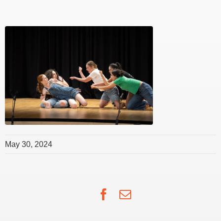
May 30, 2024
Facebook
Email