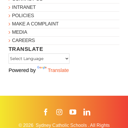
INTRANET
POLICIES
MAKE A COMPLAINT
MEDIA
CAREERS
TRANSLATE
Powered by
Translate
Facebook
Instagram
YouTube
LinkedIn
© 2026
Sydney Catholic Schools
.
All Rights