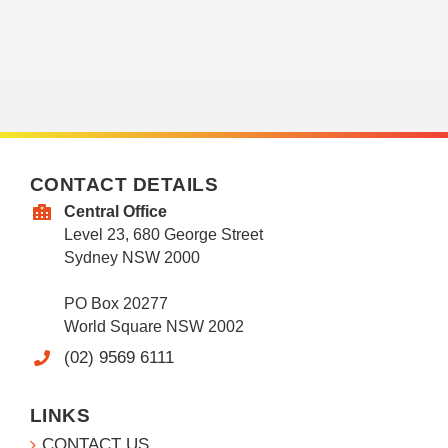
CONTACT DETAILS
Central Office
Level 23, 680 George Street
Sydney NSW 2000
PO Box 20277
World Square NSW 2002
(02) 9569 6111
LINKS
CONTACT US