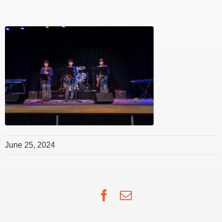
June 25, 2024
Facebook
Email