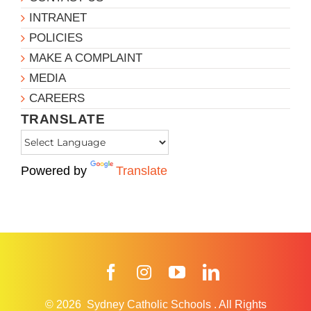
INTRANET
POLICIES
MAKE A COMPLAINT
MEDIA
CAREERS
TRANSLATE
Powered by
Translate
Facebook
Instagram
YouTube
LinkedIn
© 2026
Sydney Catholic Schools
.
All Rights