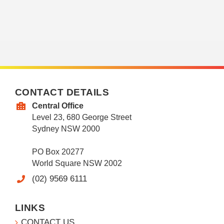
CONTACT DETAILS
Central Office
Level 23, 680 George Street
Sydney NSW 2000
PO Box 20277
World Square NSW 2002
(02) 9569 6111
LINKS
CONTACT US