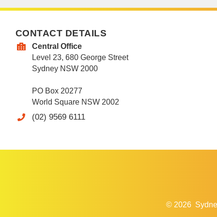
CONTACT DETAILS
Central Office
Level 23, 680 George Street
Sydney NSW 2000
PO Box 20277
World Square NSW 2002
(02) 9569 6111
© 2026
Sydne