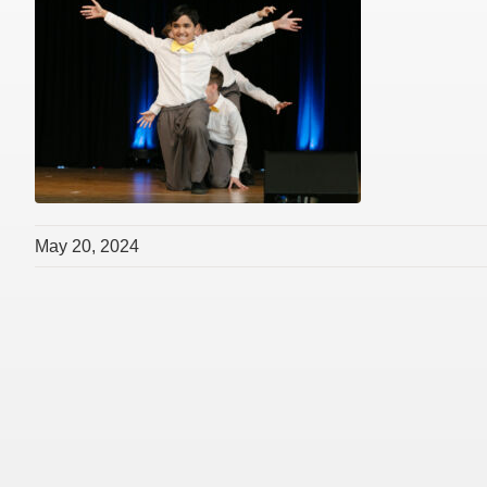
May 20, 2024