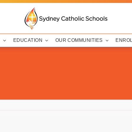
Y
EDUCATION
OUR COMMUNITIES
ENRO