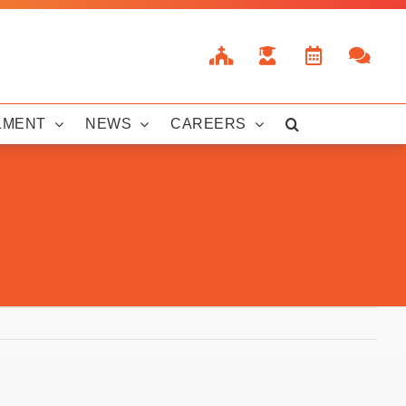
LMENT
NEWS
CAREERS