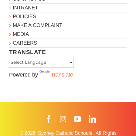
INTRANET
POLICIES
MAKE A COMPLAINT
MEDIA
CAREERS
TRANSLATE
Powered by
Translate
Facebook
Instagram
YouTube
LinkedIn
© 2026
Sydney Catholic Schools
.
All Rights