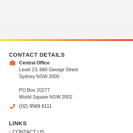
CONTACT DETAILS
Central Office
Level 23, 680 George Street
Sydney NSW 2000
PO Box 20277
World Square NSW 2002
(02) 9569 6111
LINKS
CONTACT US