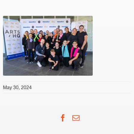
May 30, 2024
Facebook
Email