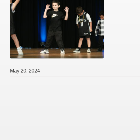
May 20, 2024