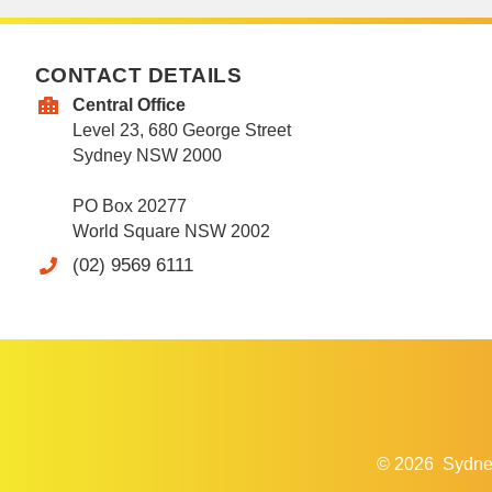
CONTACT DETAILS
Central Office
Level 23, 680 George Street
Sydney NSW 2000
PO Box 20277
World Square NSW 2002
(02) 9569 6111
© 2026
Sydne