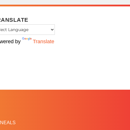
RANSLATE
wered by
Translate
NEALS