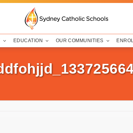
Y
EDUCATION
OUR COMMUNITIES
ENRO
ddfohjjd_13372566