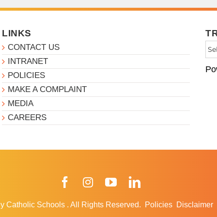
LINKS
T
CONTACT US
INTRANET
Po
POLICIES
MAKE A COMPLAINT
MEDIA
CAREERS
Facebook
Instagram
YouTube
LinkedIn
y Catholic Schools
.
All Rights Reserved.
Policies
Disclaimer