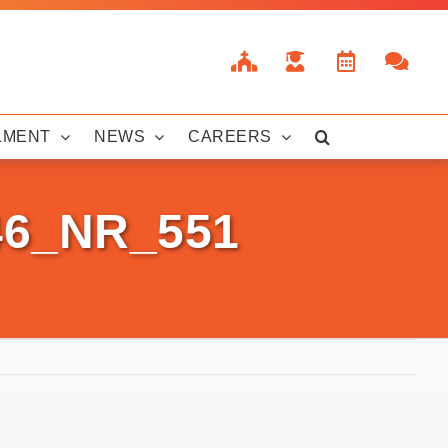
LMENT
NEWS
CAREERS
46_NR_551