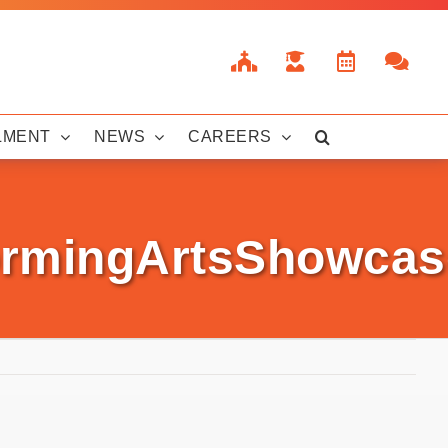
LMENT
NEWS
CAREERS
rmingArtsShowcas