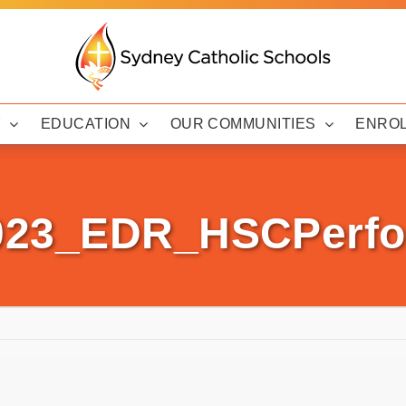
Y
EDUCATION
OUR COMMUNITIES
ENRO
2023_EDR_HSCPerfo