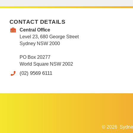
CONTACT DETAILS
Central Office
Level 23, 680 George Street
Sydney NSW 2000
PO Box 20277
World Square NSW 2002
(02) 9569 6111
© 2026
Sydne