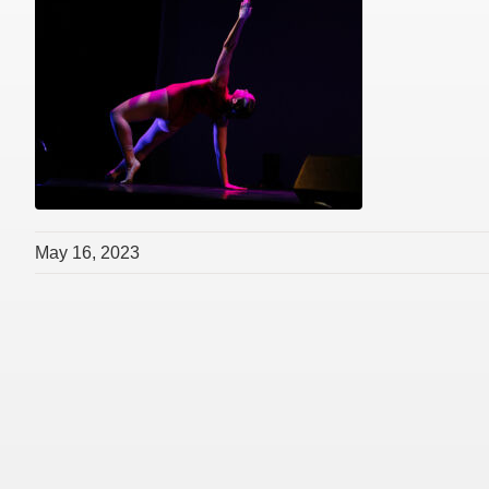
May 16, 2023