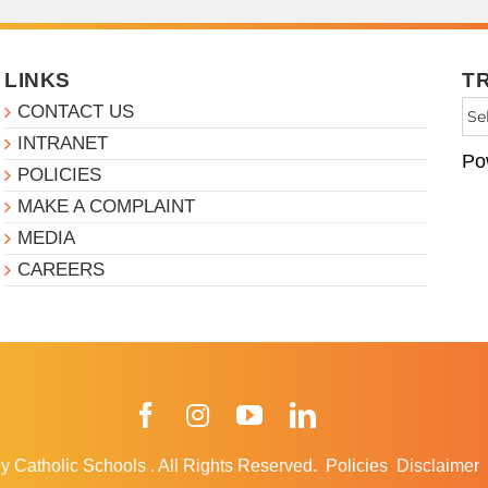
LINKS
T
CONTACT US
INTRANET
Po
POLICIES
MAKE A COMPLAINT
MEDIA
CAREERS
Facebook
Instagram
YouTube
LinkedIn
y Catholic Schools
.
All Rights Reserved.
Policies
Disclaimer