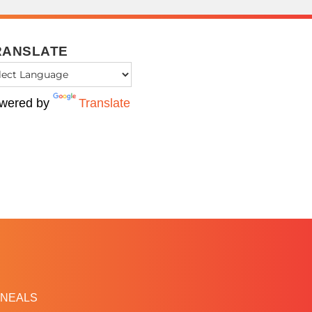
RANSLATE
wered by
Translate
NEALS