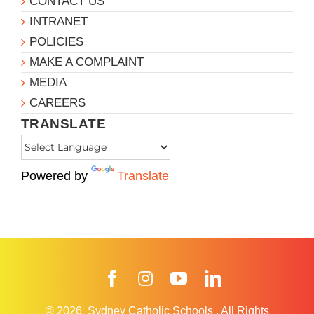
CONTACT US
INTRANET
POLICIES
MAKE A COMPLAINT
MEDIA
CAREERS
TRANSLATE
Powered by
Translate
Facebook
Instagram
YouTube
LinkedIn
© 2026
Sydney Catholic Schools
.
All Rights