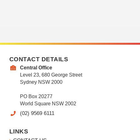
CONTACT DETAILS
Central Office
Level 23, 680 George Street
Sydney NSW 2000
PO Box 20277
World Square NSW 2002
(02) 9569 6111
LINKS