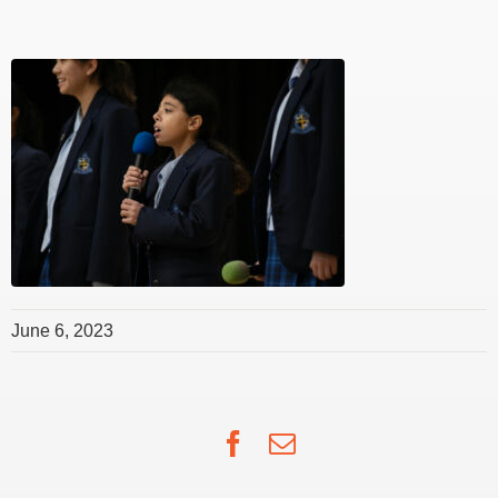
June 6, 2023
Facebook
Email