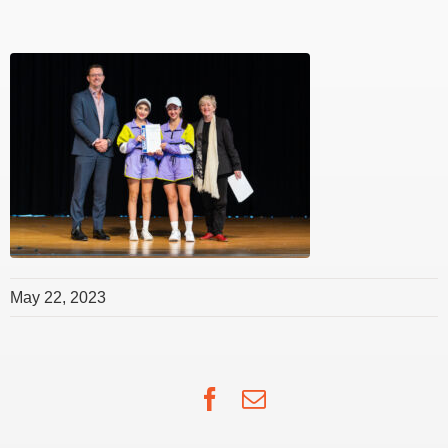
May 22, 2023
Facebook
Email