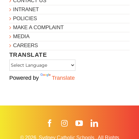
CONTACT US
INTRANET
POLICIES
MAKE A COMPLAINT
MEDIA
CAREERS
TRANSLATE
Powered by
Translate
Facebook
Instagram
YouTube
LinkedIn
© 2026
Sydney Catholic Schools
.
All Rights