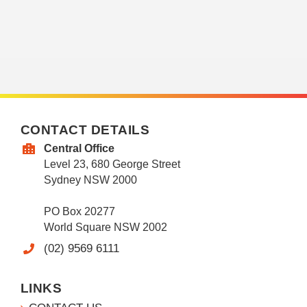
CONTACT DETAILS
Central Office
Level 23, 680 George Street
Sydney NSW 2000
PO Box 20277
World Square NSW 2002
(02) 9569 6111
LINKS