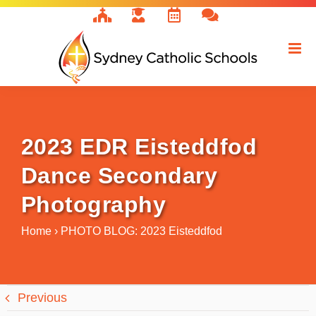
Skip
to
content
2023 EDR Eisteddfod
Dance Secondary
Photography
Home
›
PHOTO BLOG: 2023 Eisteddfod
Previous