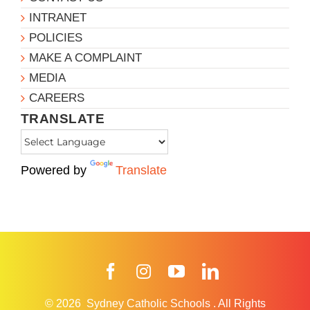
INTRANET
POLICIES
MAKE A COMPLAINT
MEDIA
CAREERS
TRANSLATE
Powered by
Translate
Facebook
Instagram
YouTube
LinkedIn
© 2026
Sydney Catholic Schools
.
All Rights