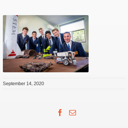
September 14, 2020
Facebook
Email