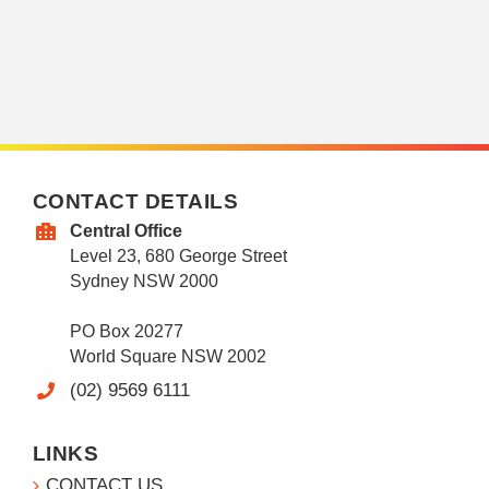
CONTACT DETAILS
Central Office
Level 23, 680 George Street
Sydney NSW 2000
PO Box 20277
World Square NSW 2002
(02) 9569 6111
LINKS
CONTACT US