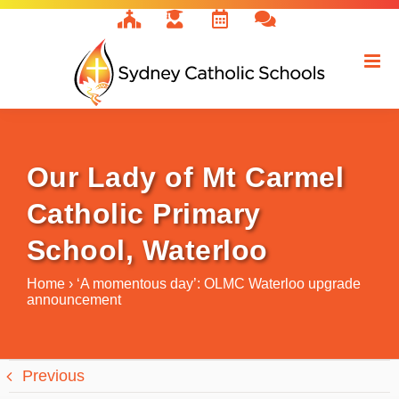
Skip
to
content
Our Lady of Mt Carmel
Catholic Primary
School, Waterloo
Home
›
‘A momentous day’: OLMC Waterloo upgrade
announcement
Previous