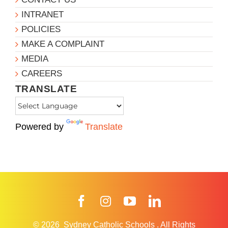
INTRANET
POLICIES
MAKE A COMPLAINT
MEDIA
CAREERS
TRANSLATE
Powered by
Translate
Facebook
Instagram
YouTube
LinkedIn
© 2026
Sydney Catholic Schools
.
All Rights