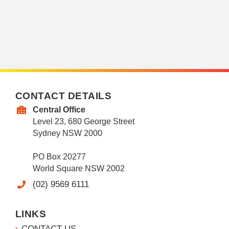
CONTACT DETAILS
Central Office
Level 23, 680 George Street
Sydney NSW 2000
PO Box 20277
World Square NSW 2002
(02) 9569 6111
LINKS
CONTACT US