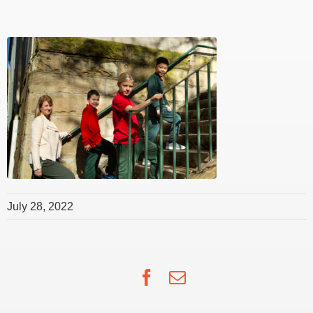
July 28, 2022
Facebook
Email