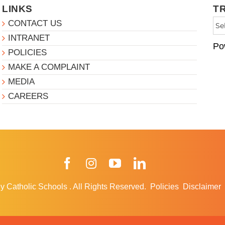
LINKS
T
CONTACT US
INTRANET
Po
POLICIES
MAKE A COMPLAINT
MEDIA
CAREERS
Facebook
Instagram
YouTube
LinkedIn
y Catholic Schools
.
All Rights Reserved.
Policies
Disclaimer