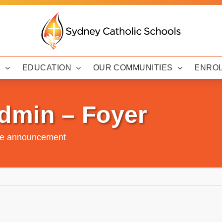
Y
EDUCATION
OUR COMMUNITIES
ENRO
dmin – Foyer
de announcement