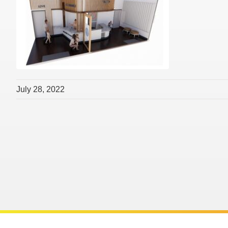
July 28, 2022