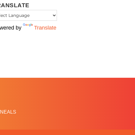
RANSLATE
wered by
Translate
NEALS