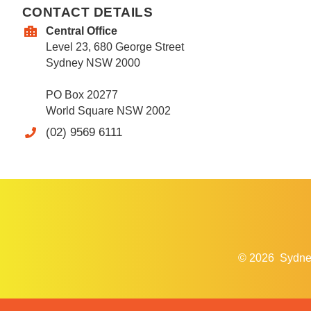
CONTACT DETAILS
Central Office
Level 23, 680 George Street
Sydney NSW 2000
PO Box 20277
World Square NSW 2002
(02) 9569 6111
© 2026
Sydne