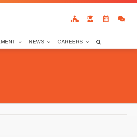
LMENT
NEWS
CAREERS