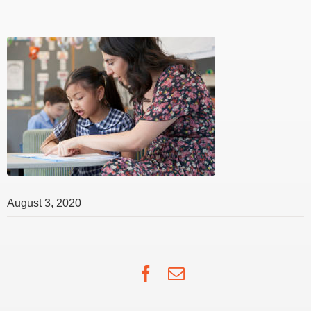
August 3, 2020
Facebook
Email