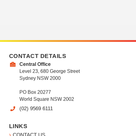
CONTACT DETAILS
Central Office
Level 23, 680 George Street
Sydney NSW 2000
PO Box 20277
World Square NSW 2002
(02) 9569 6111
LINKS
CONTACT US