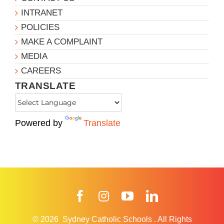
INTRANET
POLICIES
MAKE A COMPLAINT
MEDIA
CAREERS
TRANSLATE
Powered by
Translate
Facebook
Instagram
YouTube
LinkedIn
© 2026
Sydney Catholic Schools
.
All Rights