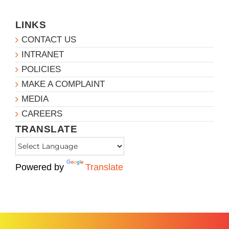
LINKS
CONTACT US
INTRANET
POLICIES
MAKE A COMPLAINT
MEDIA
CAREERS
TRANSLATE
Powered by
Translate