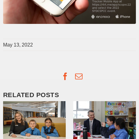
May 13, 2022
Facebook
Email
RELATED POSTS