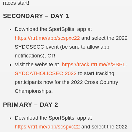
races start!
SECONDARY – DAY 1
Download the SportSplits app at
https://rtrt.me/app/scspxc22
and select the 2022
SYDCSSCC event (be sure to allow app
notifications), OR
Visit the website at
https://track.rtrt.me/e/SSPL-
SYDCATHOLICSEC-2022
to start tracking
participants now for the 2022 Cross Country
Championships.
PRIMARY – DAY 2
Download the SportSplits app at
https://rtrt.me/app/scspxc22
and select the 2022