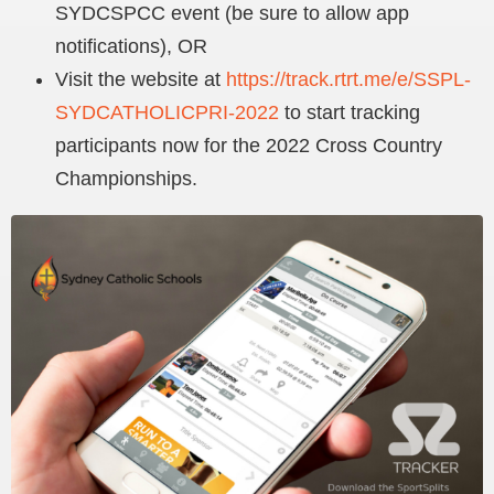
SYDCSPCC event (be sure to allow app
notifications), OR
Visit the website at
https://track.rtrt.me/e/SSPL-
SYDCATHOLICPRI-2022
to start tracking
participants now for the 2022 Cross Country
Championships.