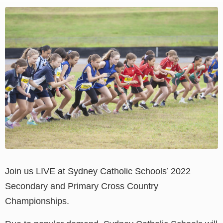
View
Larger
Image
Join us LIVE at Sydney Catholic Schools’ 2022
Secondary and Primary Cross Country
Championships.