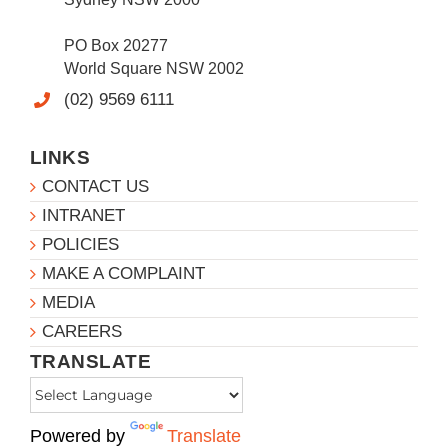
PO Box 20277
World Square NSW 2002
(02) 9569 6111
LINKS
CONTACT US
INTRANET
POLICIES
MAKE A COMPLAINT
MEDIA
CAREERS
TRANSLATE
Powered by
Translate