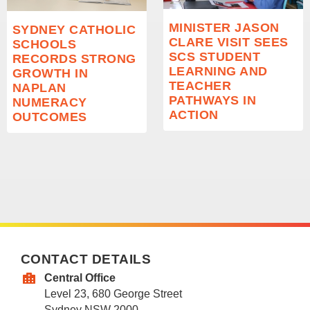
MINISTER JASON
SYDNEY CATHOLIC
CLARE VISIT SEES
SCHOOLS
SCS STUDENT
RECORDS STRONG
LEARNING AND
GROWTH IN
TEACHER
NAPLAN
PATHWAYS IN
NUMERACY
ACTION
OUTCOMES
CONTACT DETAILS
Central Office
Level 23, 680 George Street
Sydney NSW 2000