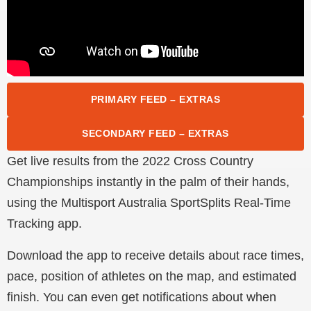
PRIMARY FEED – EXTRAS
SECONDARY FEED – EXTRAS
Get live results from the 2022 Cross Country
Championships instantly in the palm of their hands,
using the Multisport Australia SportSplits Real-Time
Tracking app.
Download the app to receive details about race times,
pace, position of athletes on the map, and estimated
finish. You can even get notifications about when