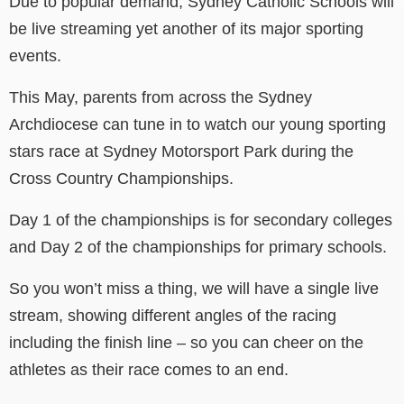
Due to popular demand, Sydney Catholic Schools will
be live streaming yet another of its major sporting
events.
This May, parents from across the Sydney
Archdiocese can tune in to watch our young sporting
stars race at Sydney Motorsport Park during the
Cross Country Championships.
Day 1 of the championships is for secondary colleges
and Day 2 of the championships for primary schools.
So you won’t miss a thing, we will have a single live
stream, showing different angles of the racing
including the finish line
–
so you can cheer on the
athletes as their race comes to an end.