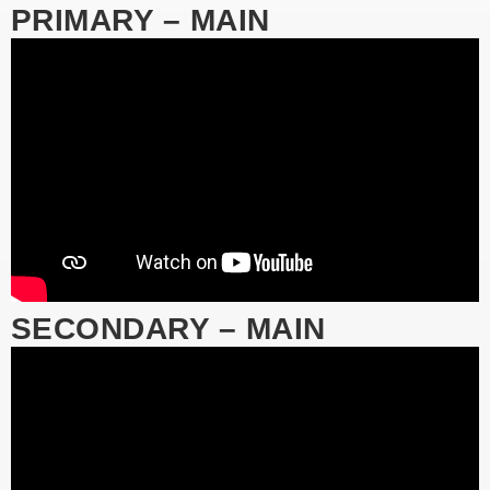
PRIMARY – MAIN
SECONDARY – MAIN