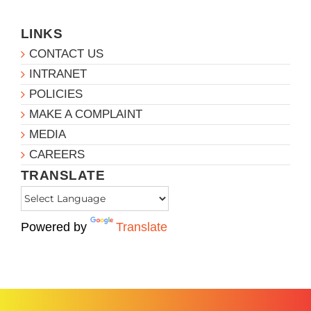
LINKS
CONTACT US
INTRANET
POLICIES
MAKE A COMPLAINT
MEDIA
CAREERS
TRANSLATE
Powered by
Translate