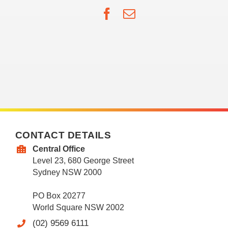
Facebook
Email
CONTACT DETAILS
Central Office
Level 23, 680 George Street
Sydney NSW 2000
PO Box 20277
World Square NSW 2002
(02) 9569 6111