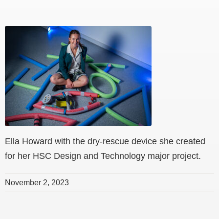
Ella Howard with the dry-rescue device she created
for her HSC Design and Technology major project.
November 2, 2023