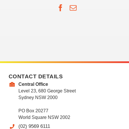
Facebook
Email
CONTACT DETAILS
Central Office
Level 23, 680 George Street
Sydney NSW 2000
PO Box 20277
World Square NSW 2002
(02) 9569 6111