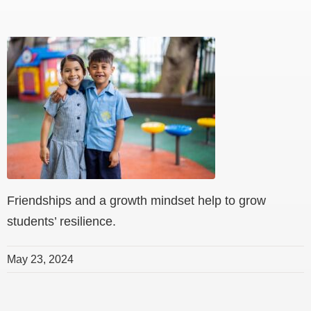
Friendships and a growth mindset help to grow
students’ resilience.
May 23, 2024