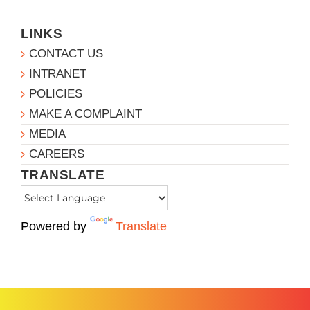
LINKS
CONTACT US
INTRANET
POLICIES
MAKE A COMPLAINT
MEDIA
CAREERS
TRANSLATE
Powered by
Translate