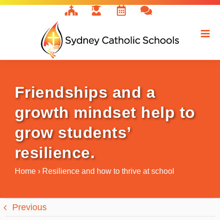
Skip
to
content
Friendships and a
growth mindset help to
grow students’
resilience.
Home
›
Resilience and how to thrive at school
Previous