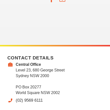
CONTACT DETAILS
Central Office
Level 23, 680 George Street
Sydney NSW 2000
PO Box 20277
World Square NSW 2002
(02) 9569 6111