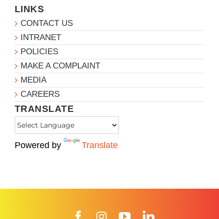
LINKS
CONTACT US
INTRANET
POLICIES
MAKE A COMPLAINT
MEDIA
CAREERS
TRANSLATE
Powered by
Translate
Facebook
Instagram
YouTube
LinkedIn