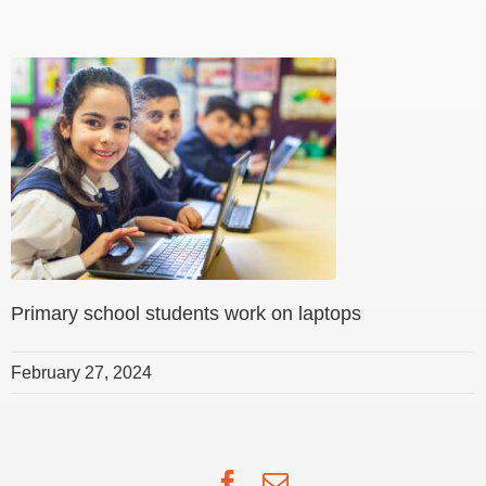
Primary school students work on laptops
February 27, 2024
Facebook
Email