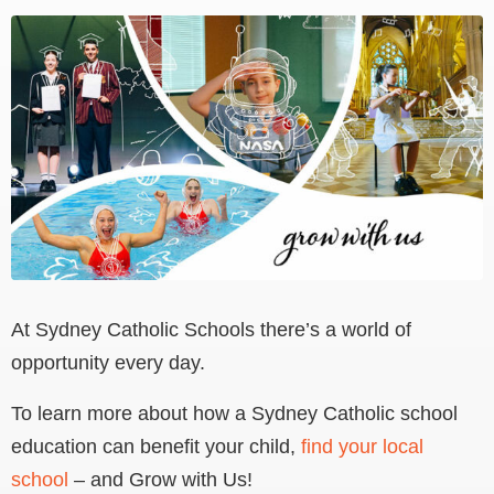
View
Larger
Image
At Sydney Catholic Schools there’s a world of
opportunity every day.
To learn more about how a Sydney Catholic school
education can benefit your child,
find your local
school
– and Grow with Us!