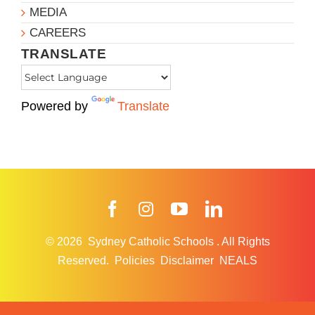
MEDIA
CAREERS
TRANSLATE
Powered by
Translate
Facebook
Instagram
YouTube
LinkedIn
© 2026
Sydney Catholic Schools
.
All Rights
Reserved.
Policies
Disclaimer
NEALS