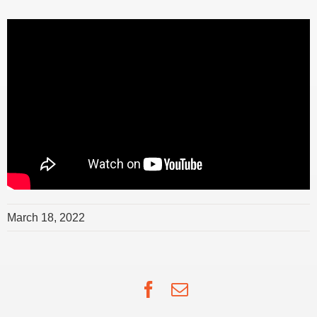
March 18, 2022
Facebook
Email