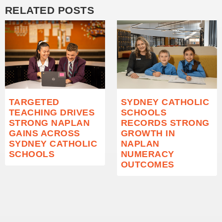
RELATED POSTS
TARGETED
SYDNEY CATHOLIC
TEACHING DRIVES
SCHOOLS
STRONG NAPLAN
RECORDS STRONG
GAINS ACROSS
GROWTH IN
SYDNEY CATHOLIC
NAPLAN
SCHOOLS
NUMERACY
OUTCOMES