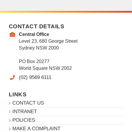
CONTACT DETAILS
Central Office
Level 23, 680 George Street
Sydney NSW 2000
PO Box 20277
World Square NSW 2002
(02) 9569 6111
LINKS
CONTACT US
INTRANET
POLICIES
MAKE A COMPLAINT