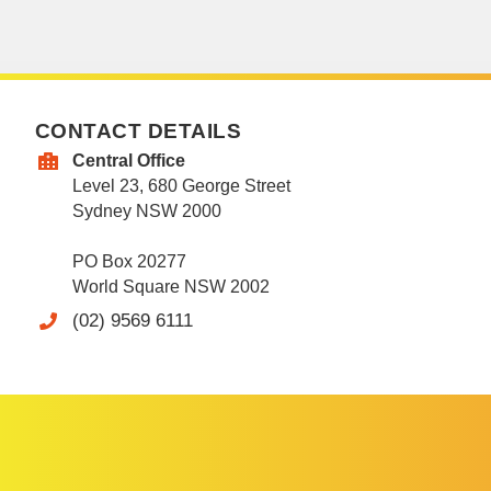
CONTACT DETAILS
Central Office
Level 23, 680 George Street
Sydney NSW 2000
PO Box 20277
World Square NSW 2002
(02) 9569 6111