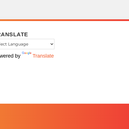
RANSLATE
wered by
Translate