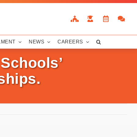
LMENT
NEWS
CAREERS
 Schools’
ships.