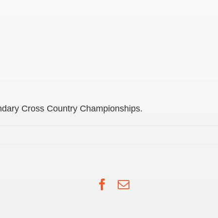
ondary Cross Country Championships.
Facebook
Email