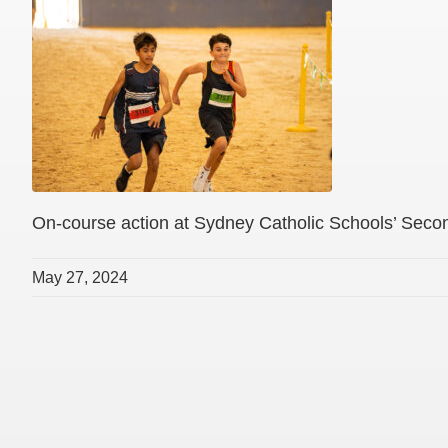
On-course action at Sydney Catholic Schools’ Sec
May 27, 2024