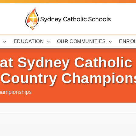
Y
EDUCATION
OUR COMMUNITIES
ENRO
at Sydney Catholic
 Country Champion
Championships