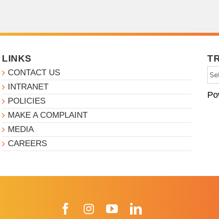
LINKS
T
CONTACT US
INTRANET
Po
POLICIES
MAKE A COMPLAINT
MEDIA
CAREERS
Facebook
Instagram
YouTube
LinkedIn