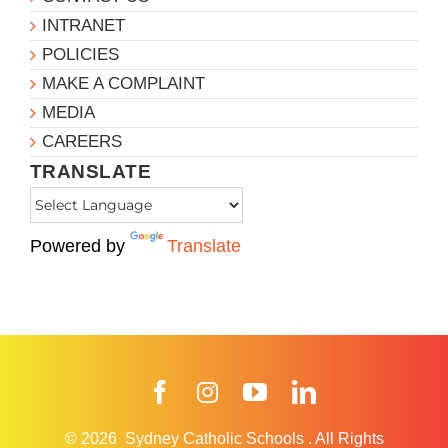
INTRANET
POLICIES
MAKE A COMPLAINT
MEDIA
CAREERS
TRANSLATE
Powered by
Translate
Facebook
Instagram
YouTube
LinkedIn
© 2026
Sydney Catholic Schools
.
All Rights