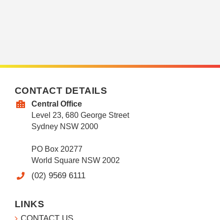
CONTACT DETAILS
Central Office
Level 23, 680 George Street
Sydney NSW 2000
PO Box 20277
World Square NSW 2002
(02) 9569 6111
LINKS
CONTACT US