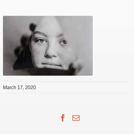
March 17, 2020
Facebook
Email