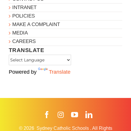
INTRANET
POLICIES
MAKE A COMPLAINT
MEDIA
CAREERS
TRANSLATE
Powered by
Translate
Facebook
Instagram
YouTube
LinkedIn
© 2026
Sydney Catholic Schools
.
All Rights