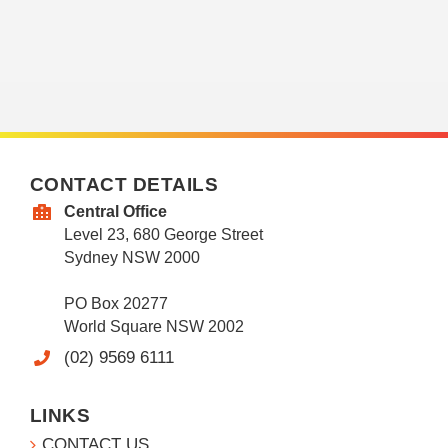
CONTACT DETAILS
Central Office
Level 23, 680 George Street
Sydney NSW 2000
PO Box 20277
World Square NSW 2002
(02) 9569 6111
LINKS
CONTACT US