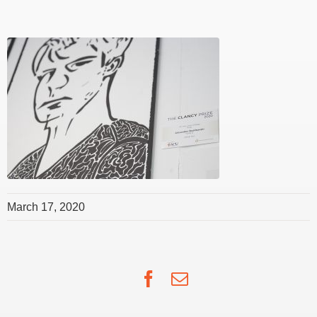
March 17, 2020
Facebook
Email