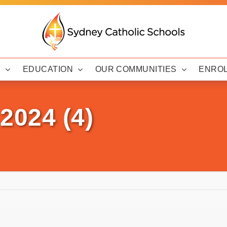
Y
EDUCATION
OUR COMMUNITIES
ENRO
2024 (4)