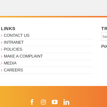
LINKS
T
CONTACT US
INTRANET
Po
POLICIES
MAKE A COMPLAINT
MEDIA
CAREERS
Facebook
Instagram
YouTube
LinkedIn