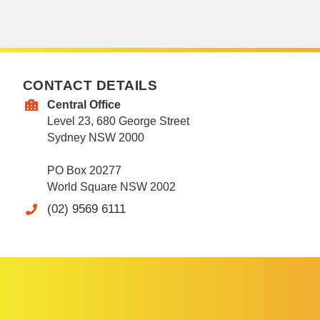
CONTACT DETAILS
Central Office
Level 23, 680 George Street
Sydney NSW 2000
PO Box 20277
World Square NSW 2002
(02) 9569 6111