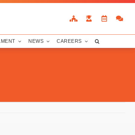
LMENT
NEWS
CAREERS