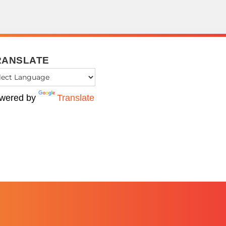
RANSLATE
wered by
Translate