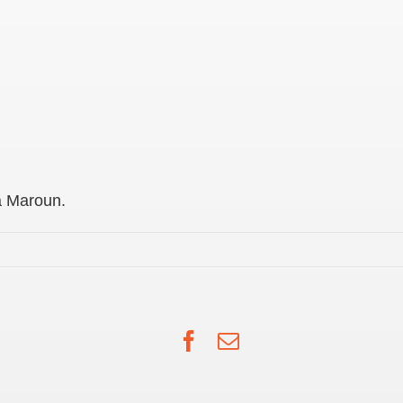
a Maroun.
Facebook
Email