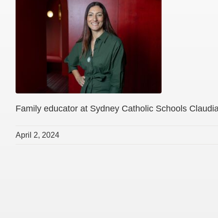
Family educator at Sydney Catholic Schools Claudi
April 2, 2024